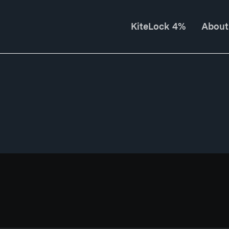
KiteLock 4%
About