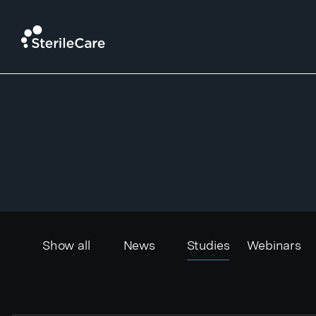
News
Show all
News
Studies
Webinars