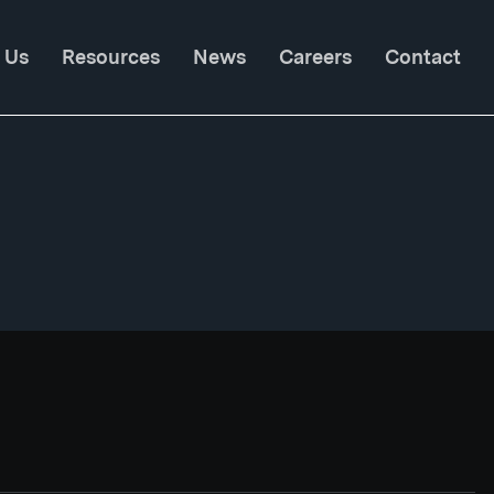
 Us
Resources
News
Careers
Contact