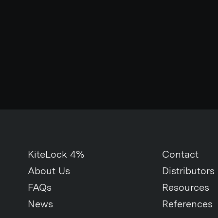
KiteLock 4%
Contact
About Us
Distributors
FAQs
Resources
News
References