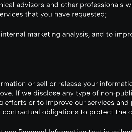
hnical advisors and other professionals 
services that you have requested;
 internal marketing analysis, and to imp
mation or sell or release your information
ove. If we disclose any type of non-publ
ng efforts or to improve our services and 
contractual obligations to protect the co
t any Personal Information that is collec