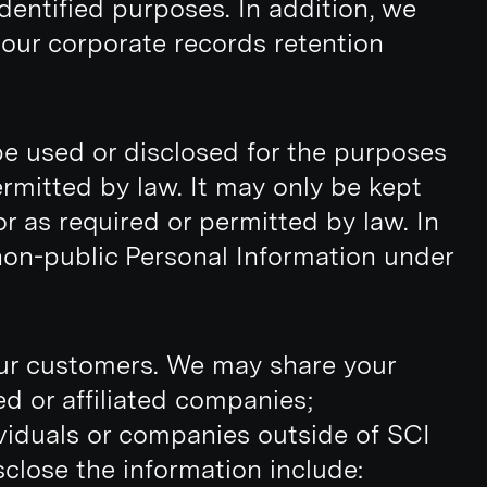
dentified purposes. In addition, we
r our corporate records retention
 be used or disclosed for the purposes
ermitted by law. It may only be kept
or as required or permitted by law. In
non-public Personal Information under
our customers. We may share your
d or affiliated companies;
ividuals or companies outside of SCI
close the information include: