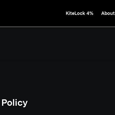
KiteLock 4%
About
 Policy