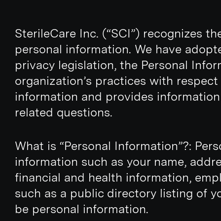
SterileCare Inc. (“SCI”) recognizes t
personal information. We have adopte
privacy legislation, the Personal Inf
organization’s practices with respect 
information and provides information
related questions.
What is “Personal Information”?: Perso
information such as your name, addre
financial and health information, emp
such as a public directory listing of
be personal information.