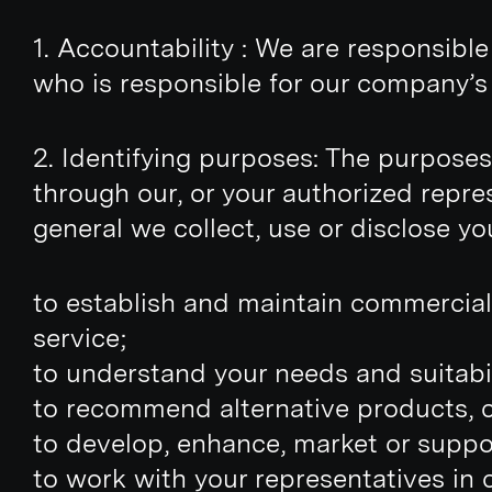
1. Accountability : We are responsibl
who is responsible for our company’s 
2. Identifying purposes: The purposes,
through our, or your authorized repres
general we collect, use or disclose yo
to establish and maintain commercial
service;
to understand your needs and suitabil
to recommend alternative products, 
to develop, enhance, market or suppo
to work with your representatives in 