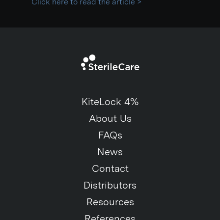
Click here to read the article >
KiteLock 4%
About Us
FAQs
News
Contact
Distributors
Resources
References