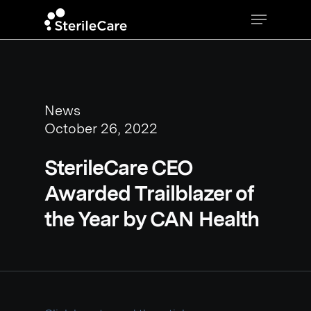
News
October 26, 2022
SterileCare CEO
Awarded Trailblazer of
the Year by CAN Health