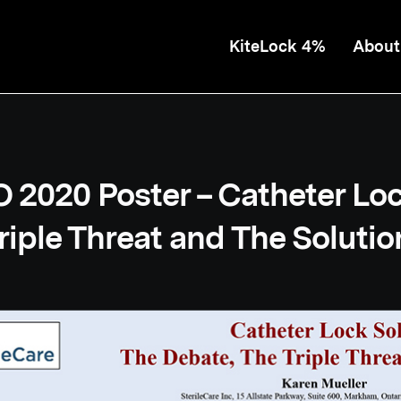
KiteLock 4%
About
2020 Poster – Catheter Loc
riple Threat and The Solutio