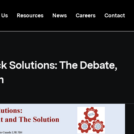
 Us
Resources
News
Careers
Contact
k Solutions: The Debate,
n