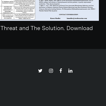
e Threat and The Solution. Download