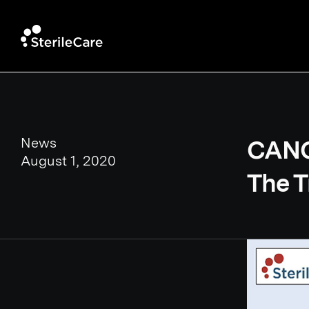
News
CANO 
August 1, 2020
The T