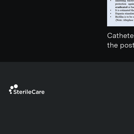
Cathete
the pos