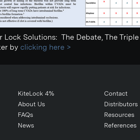
r Lock Solutions: The Debate, The Tripl
ter by
clicking here >
KiteLock 4%
Contact
About Us
Distributors
FAQs
Resources
News
References